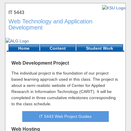
IT 5443
Web Technology and Application
Development
Home
Content
Student Work
Web Development Project
The individual project is the foundation of our project
based learning approach used in this class. The project is
about a semi realistic website of Center for Applied
Research in Information Technology (CARIT). It will be
completed in three cumulative milestones corresponding
to the class schedule.
IT 5443 Web Project Guides
Web Hosting